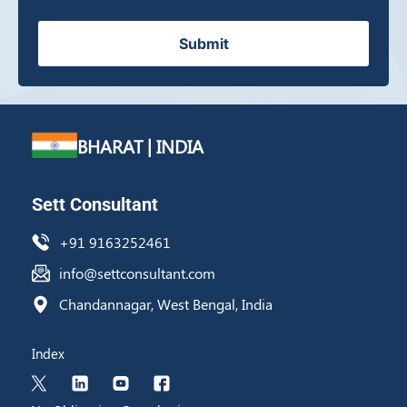
Submit
BHARAT | INDIA
Sett Consultant
+91 9163252461
info@settconsultant.com
Chandannagar, West Bengal, India
Index