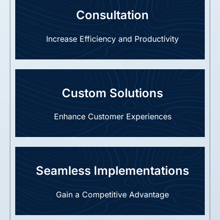
Consultation
Increase Efficiency and Productivity
Custom Solutions
Enhance Customer Experiences
Seamless Implementations
Gain a Competitive Advantage