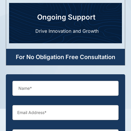
Ongoing Support
Drive Innovation and Growth
For No Obligation Free Consultation