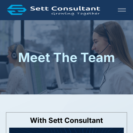
Skip
to
content
Meet The Team
With Sett Consultant