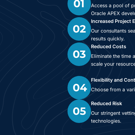
Access a pool of pr
Oracle APEX develop
Increased Project E
Our consultants sea
results quickly.
Reduced Costs
Eliminate the time 
scale your resourc
Flexibility and Cont
Choose from a vari
Reduced Risk
Our stringent vetti
technologies.