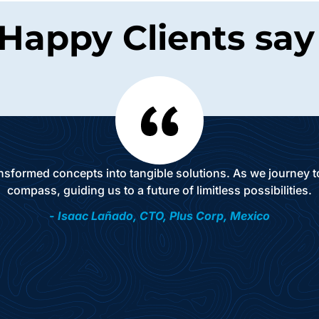
Happy Clients say i
ansformed concepts into tangible solutions. As we journey
compass, guiding us to a future of limitless possibilities.
- Isaac Lañado, CTO, Plus Corp, Mexico