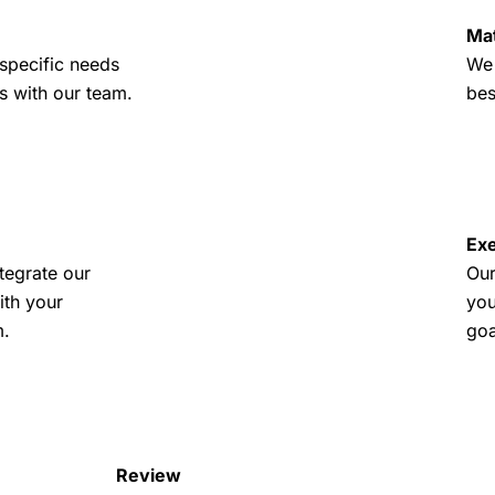
Ma
specific needs
We 
s with our team.
bes
Exe
tegrate our
Our
ith your
you
m.
goa
Review