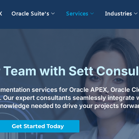
X
Oracle Suite’s
Services
Industries
Team with Sett Consul
ugmentation services for Oracle APEX, Oracle C
. Our expert consultants seamlessly integrate w
 knowledge needed to drive your projects forwa
Get Started Today