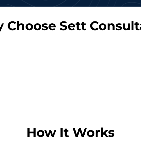
 Choose Sett Consult
Cost-Effective
Rapid
gagement
Reduce overhead costs
Quic
 up or down
associated with hiring full-
experienced
ct needs.
time employees.
meet yo
How It Works