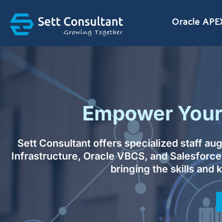
Skip
to
Oracle APE
content
Empower Your 
Sett Consultant offers specialized staff a
Infrastructure, Oracle VBCS, and Salesforce
bringing the skills and