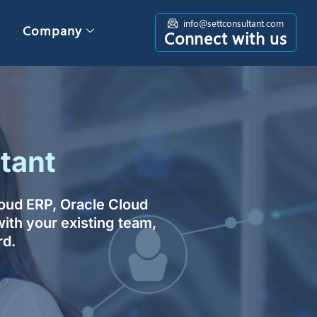
info@settconsultant.com
Company
Connect with us
tant
loud ERP, Oracle Cloud
ith your existing team,
rd.