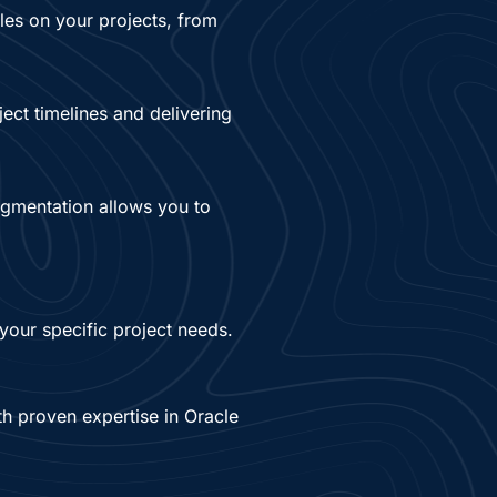
oles on your projects, from
ject timelines and delivering
augmentation allows you to
your specific project needs.
th proven expertise in Oracle