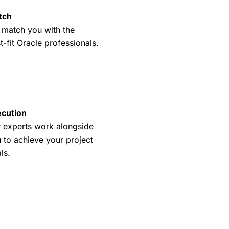
tch
match you with the
t-fit Oracle professionals.
cution
 experts work alongside
 to achieve your project
ls.