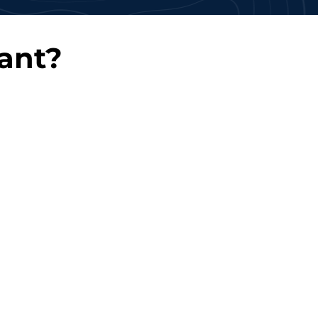
ant?
 Deployment
Continuous Support
kly onboard
Benefit from ongoing
 professionals to
support and knowledge
ur deadlines.
transfer.