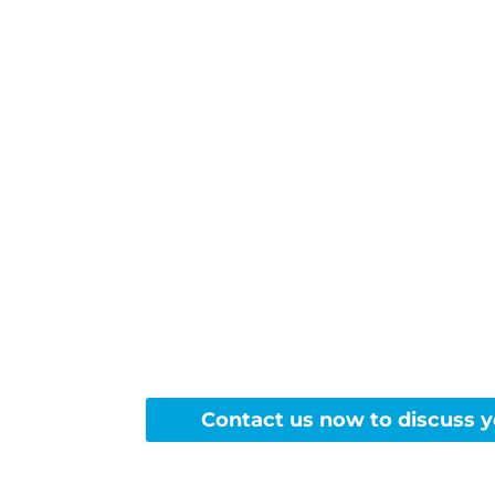
Ready
Contact us now to discuss y