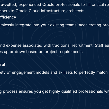
e-vetted, experienced Oracle professionals to fill critical r
ers to Oracle Cloud Infrastructure architects.
fficiency
mlessly integrate into your existing teams, accelerating pro
and expense associated with traditional recruitment. Staff 
es up or down based on project requirements.
rol
ety of engagement models and skillsets to perfectly match 
ng process ensures you get highly qualified professionals wi