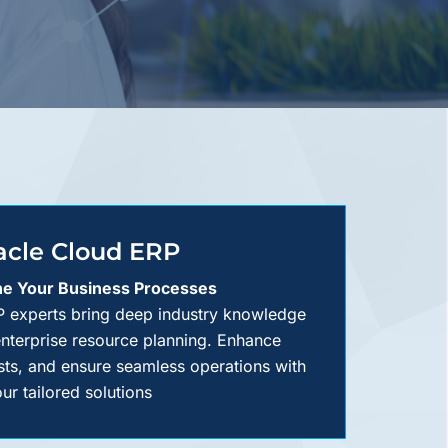
acle Cloud ERP
ne Your Business Processes
 experts bring deep industry knowledge
enterprise resource planning. Enhance
sts, and ensure seamless operations with
ur tailored solutions