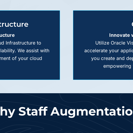
tructure
ructure
Innovate
d Infrastructure to
Utilize Oracle V
bility. We assist with
accelerate your appli
ment of your cloud
you create and dep
empowering y
y Staff Augmentati