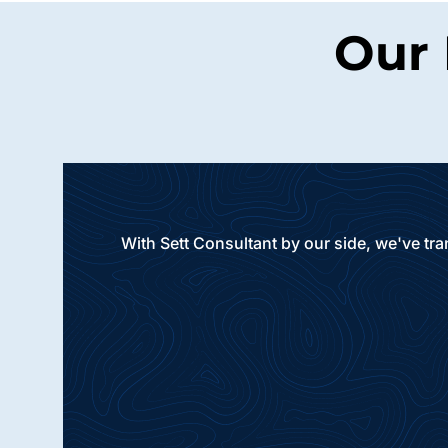
Our 
With Sett Consultant by our side, we've tr