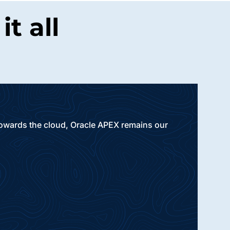
t all
 towards the cloud, Oracle APEX remains our