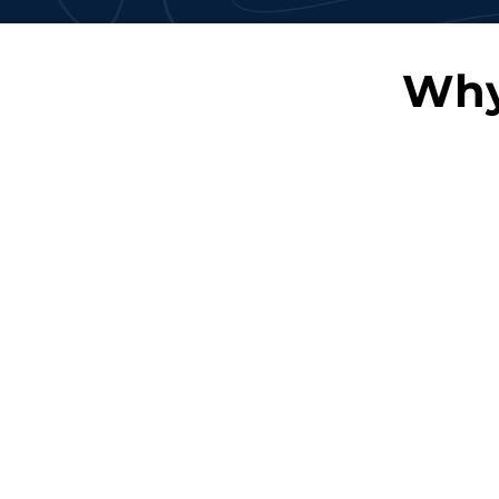
Why
Skilled Professionals
Flexible En
Access a pool of highly
Scale your team
trained Oracle experts.
based on proje