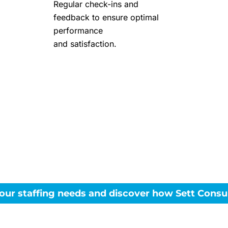
Regular check-ins and
feedback to ensure optimal
performance
and satisfaction.
 to enhance your tea
top Oracle talent?
our staffing needs and discover how Sett Consul