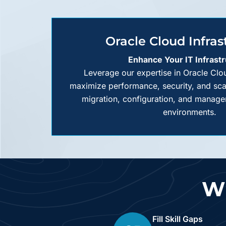
Oracle Cloud Infras
Enhance Your IT Infrast
Leverage our expertise in Oracle Clou
maximize performance, security, and scala
migration, configuration, and manage
environments.
Wh
Fill Skill Gaps