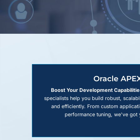
Oracle APE
Boost Your Development Capabilitie
specialists help you build robust, scalab
and efficiently. From custom applica
performance tuning, we've got