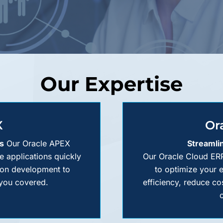
Our Expertise
X
Or
s
Our Oracle APEX
Streamli
le applications quickly
Our Oracle Cloud ERP
tion development to
to optimize your 
 you covered.
efficiency, reduce co
o