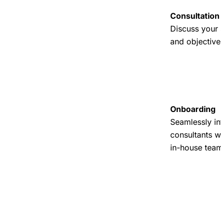
Consultation
Discuss your 
and objective
Onboarding
Seamlessly in
consultants w
in-house tea