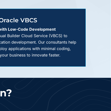
Oracle VBCS
 with Low-Code Development
isual Builder Cloud Service (VBCS) to
cation development. Our consultants help
loy applications with minimal coding,
our business to innovate faster.
on?