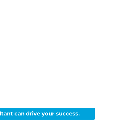
m with
tant can drive your success.